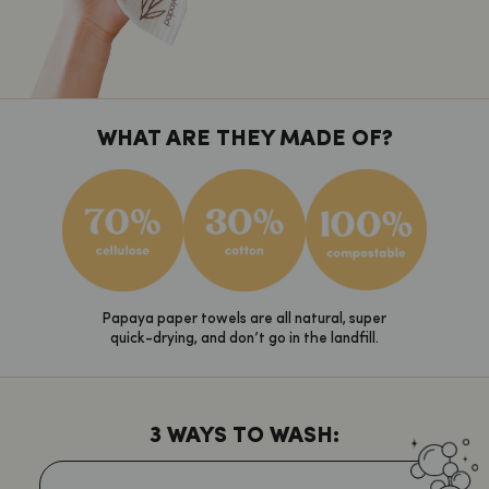
WHAT ARE THEY MADE OF?
Papaya paper towels are all natural, super
quick-drying, and don’t go in the landfill.
3 WAYS TO WASH: