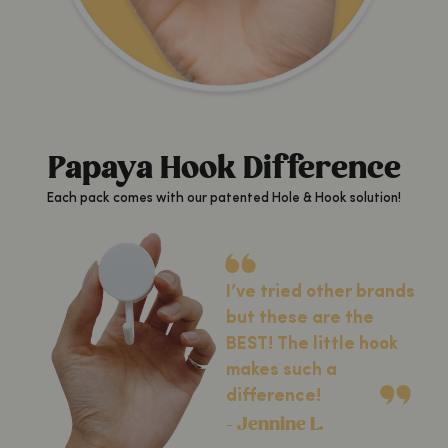
Papaya Hook Difference
Each pack comes with our patented Hole & Hook solution!
I’ve tried other brands
but these are the
BEST! The little hook
makes such a
difference!
- Jennine L.