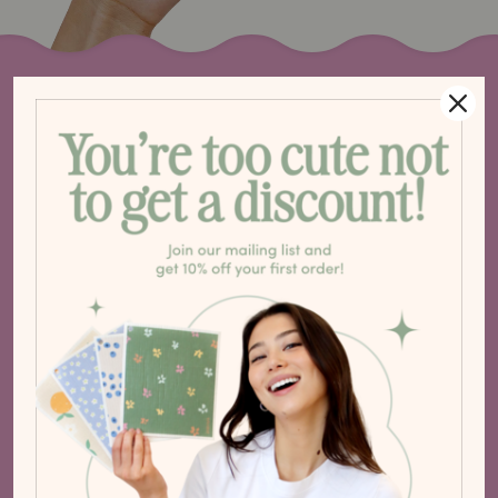
S
T
E
O
C
H
A
A
L
N
P
G
8
1. THE BACKSPLASH
Your go-to paper towel!
Use for everyday messes like
spills, floors and appliances.
2. BY YOUR COUNTERS
Your easy-access paper towel
for wiping down counters and