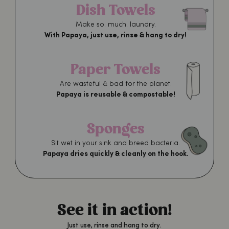
Dish Towels
Make so. much. laundry.
With Papaya, just use, rinse & hang to dry!
Paper Towels
Are wasteful & bad for the planet.
Papaya is reusable & compostable!
Sponges
Sit wet in your sink and breed bacteria.
Papaya dries quickly & cleanly on the hook.
See it in action!
Just use, rinse and hang to dry.