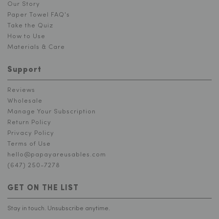
Our Story
Paper Towel FAQ's
Take the Quiz
How to Use
Materials & Care
Support
Reviews
Wholesale
Manage Your Subscription
Return Policy
Privacy Policy
Terms of Use
hello@papayareusables.com
(647) 250-7278
GET ON THE LIST
Stay in touch. Unsubscribe anytime.