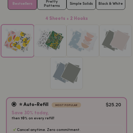
Pretty
Bestsellers
Simple Solids
Black & White
Patterns
4 Sheets + 2 Hooks
$25.20
⭐️ Auto-Refill
MOST POPULAR
Save 30% today,
then
on every refill!
10%
Cancel anytime. Zero commitment.