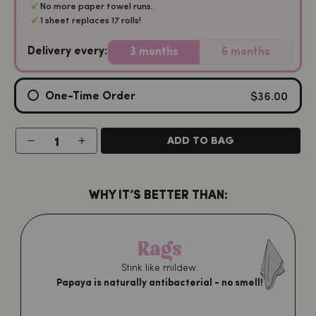
No more paper towel runs.
1 sheet replaces 17 rolls!
Delivery every:
3 months
6 months
$36.00
One-Time Order
−
+
ADD TO BAG
WHY IT’S BETTER THAN:
Rags
Stink like mildew.
Papaya is naturally antibacterial - no smell!