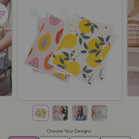
Choose Your Designs: