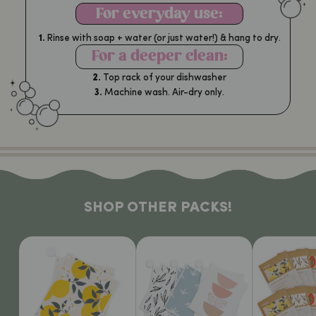
For everyday use:
1.
Rinse with soap + water (or just water!) & hang to dry.
For a deeper clean:
2.
Top rack of your dishwasher
3.
Machine wash. Air-dry only.
SHOP OTHER PACKS!