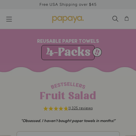
Free USA Shipping over $45
REUSABLE PAPER TOWELS
4-Packs
Fruit Salad
11,325 reviews
“Obsessed. I haven’t bought paper towels in months!”