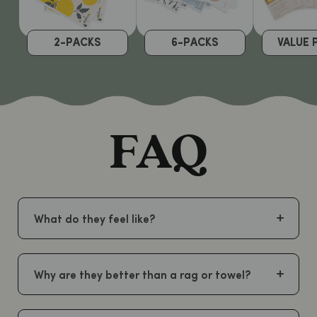
2-PACKS
6-PACKS
VALUE 
FAQ
What do they feel like?
Why are they better than a rag or towel?