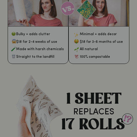
Bulky + adds clutter
Minimal + adds decor
$18 for 2-4 weeks of use
$18 for 3-6 months of use
Made with harsh chemicals
All natural
Straight to the landfill
100% compostable
1 SHEET
REPLACES
17 ROLLS