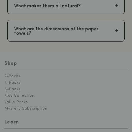
What makes them all natural?
What are the dimensions of the paper
towels?
Shop
2-Packs
4-Packs
6-Packs
Kids Collection
Value Packs
Mystery Subscription
Learn