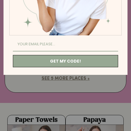
cleaning up after meal prep.
3. BY THE KITCHEN SINK
Replace your bacteria-filled
sponges. Just add soap, lather and
get scrubbing!
GET MY CODE!
SEE 5 MORE PLACES +
Paper Towels
Papaya