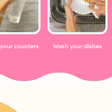
your counters
Wash your dishes