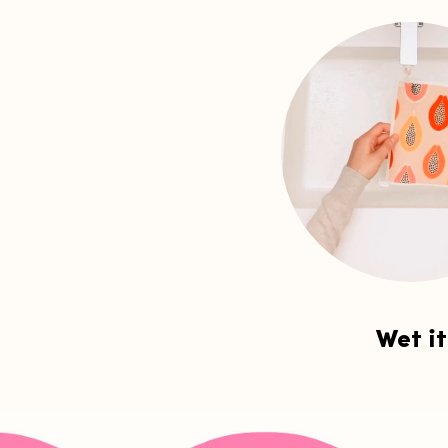
Wet it