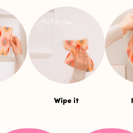
Wipe it