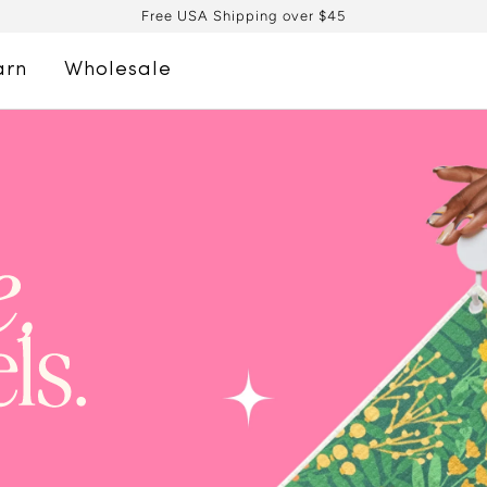
Free USA Shipping over $45
arn
Wholesale