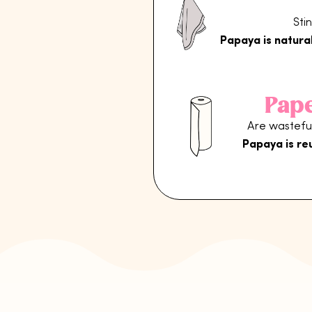
Sti
Papaya is natural
Pap
Are wasteful
Papaya is re