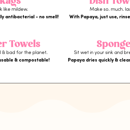
Rags
Dish Tow
nk like mildew.
Make so. much. la
ly antibacterial - no smell!
With Papaya, just use, rinse
er Towels
Sponge
 & bad for the planet.
Sit wet in your sink and b
usable & compostable!
Papaya dries quickly & clea