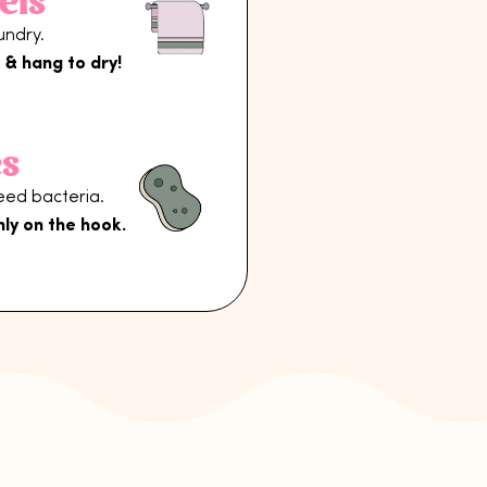
els
undry.
 & hang to dry!
s
reed bacteria.
nly on the hook.