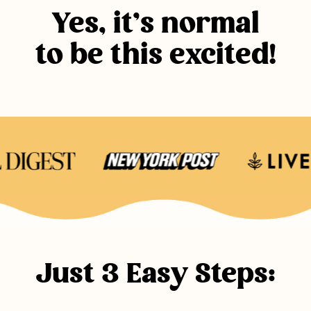
Yes, it’s normal
to be this excited!
Just 3 Easy Steps: