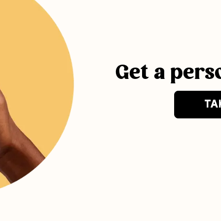
Get a pers
TA