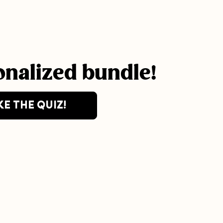
onalized bundle!
KE THE QUIZ!