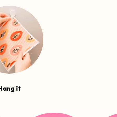
Hang it