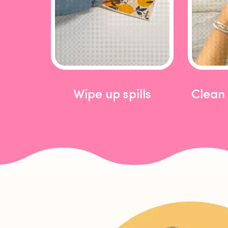
Wipe up spills
Clean 