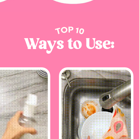
GET MY CODE!
Ways to Use: