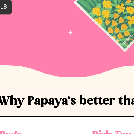
LS
LS
LS
LS
LS
LS
Why Papaya’s better th